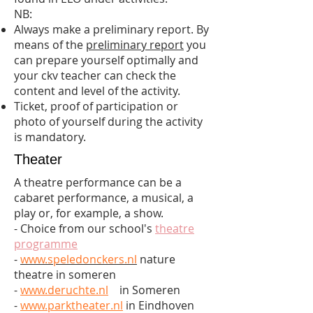
NB:
Always make a preliminary report. By
means of the
preliminary report
you
can prepare yourself optimally and
your ckv teacher can check the
content and level of the activity.
Ticket, proof of participation or
photo of yourself during the activity
is mandatory.
Theater
A theatre performance can be a
cabaret performance, a musical, a
play or, for example, a show.
- Choice from our school's
theatre
programme
-
www.speledonckers.nl
nature
theatre in someren
-
www.deruchte.nl
in Someren
-
www.parktheater.nl
in Eindhoven