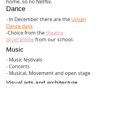
home, so no Netflix.
Dance
-
In December there are the
Urban
Dance days
-Choice from the
theatre
programme
from our school.
Music
- Music festivals
- Concerts
- Musical, Movement and open stage
Visual arts and architecture
-
Kunsthal Helmond
-
Van Abbemuseum Eindhoven
free
on Tuesday afternoon
-
The ferry Tilburg
-
World press photo exhibition
TU
Eindhoven
September 3-24 (free)