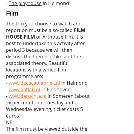
-
The playhouse
in Helmond
Film
The film you choose to watch and
report on must be a so-called
FILM
HOUSE FILM
or Arthouse film. It is
best to undertake this activity after
period 3 because we will then
discuss the theme of film and the
associated theory. Beautiful
locations with a varied film
programme are:
-
www.decacaofabriek.nl
in Helmond
-
www.natlab.nl
in Eindhoven
-
www.deruchte.nl
in Someren (about
2x per month on Tuesday and
Wednesday evening, ticket costs 5
euros)
NB;
The film must be viewed outside the