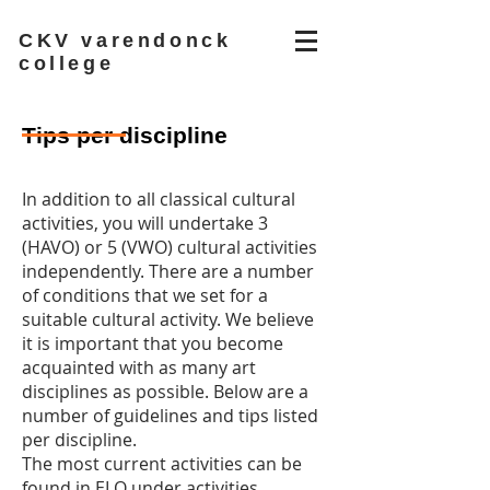
CKV varendonck
college
Tips per discipline
In addition to all classical cultural
activities, you will undertake 3
(HAVO) or 5 (VWO) cultural activities
independently. There are a number
of conditions that we set for a
suitable cultural activity. We believe
it is important that you become
acquainted with as many art
disciplines as possible. Below are a
number of guidelines and tips listed
per discipline.
The most current activities can be
found in ELO under activities.