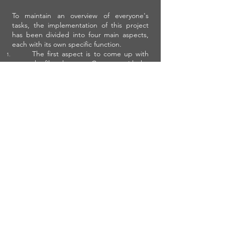
To maintain an overview of everyone's
tasks, the implementation of this project
has been divided into four main aspects,
each with its own specific function.
The first aspect is to come up with
the film, the story. Come up with the
plan, the script and the storyboard
together, but make one person the
main person responsible.
The second aspect is the filming
itself. Make one person responsible
for directing the group during and
before filming. This person is
concerned with everything that
concerns the progress of the
production, the feasibility in time,
money, people and materials.
The third aspect is the editing.
Make sure that one person is
responsible for this as well. Use
programs like movie maker or
imovie.