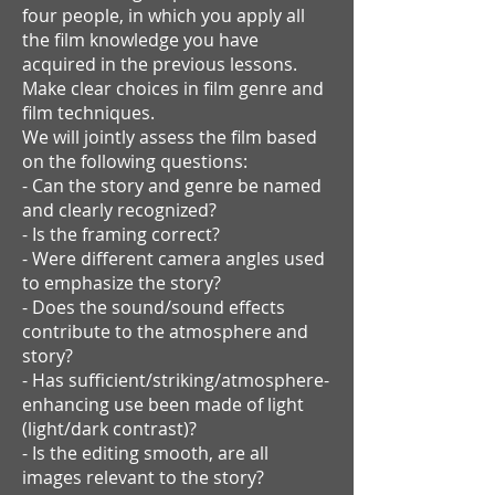
four people, in which you apply all
the film knowledge you have
acquired in the previous lessons.
Make clear choices in film genre and
film techniques.
We will jointly assess the film based
on the following questions:
- Can the story and genre be named
and clearly recognized?
- Is the framing correct?
- Were different camera angles used
to emphasize the story?
- Does the sound/sound effects
contribute to the atmosphere and
story?
- Has sufficient/striking/atmosphere-
enhancing use been made of light
(light/dark contrast)?
- Is the editing smooth, are all
images relevant to the story?