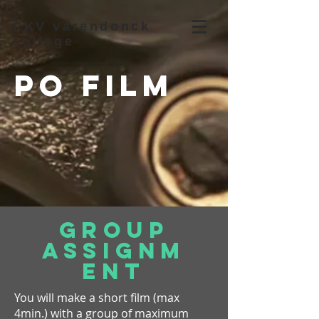
CKV varendonck
college
PO Film
Group
assignm
ent
You will make a short film (max
4min.) with a group of maximum