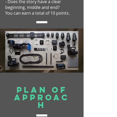
- Does the story have a clear
beginning, middle and end?
You can earn a total of 10 points.
Plan of
approac
h