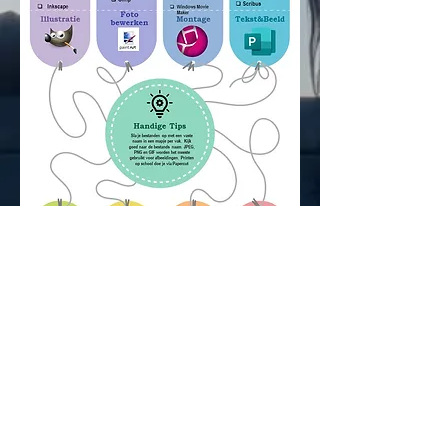
Judgeme
nt