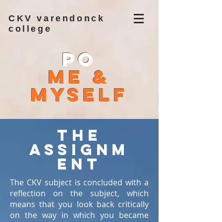
CKV varendonck
college
PO
Me &
Myself
The
assignm
ent
The CKV subject is concluded with a
reflection on the subject, which
means that you look back critically
on the way in which you became