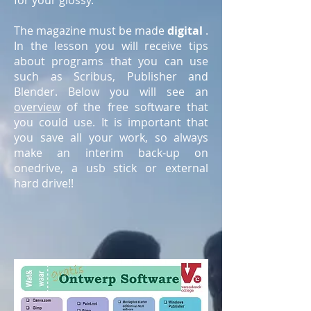
for your glossy.
The magazine must be made
digital
.
In the lesson you will receive tips
about programs that you can use
such as Scribus, Publisher and
Blender. Below you will see an
overview
of the free software that
you could use. It is important that
you save all your work, so always
make an interim back-up on
onedrive, a usb stick or external
hard drive!!