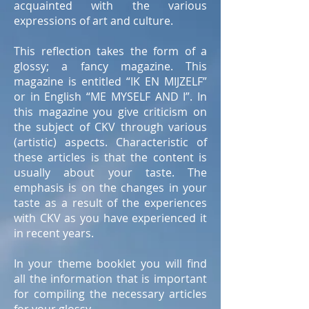
acquainted with the various
expressions of art and culture.
This reflection takes the form of a
glossy; a fancy magazine. This
magazine is entitled “IK EN MIJZELF”
or in English “ME MYSELF AND I”. In
this magazine you give criticism on
the subject of CKV through various
(artistic) aspects. Characteristic of
these articles is that the content is
usually about your taste. The
emphasis is on the changes in your
taste as a result of the experiences
with CKV as you have experienced it
in recent years.
In your theme booklet you will find
all the information that is important
for compiling the necessary articles